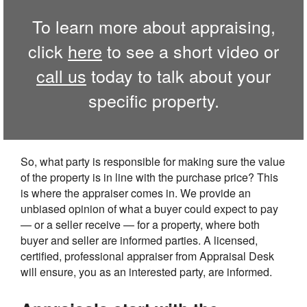
To learn more about appraising,
click
here
to see a short video or
call us
today to talk about your
specific property.
So, what party is responsible for making sure the value
of the property is in line with the purchase price? This
is where the appraiser comes in. We provide an
unbiased opinion of what a buyer could expect to pay
— or a seller receive — for a property, where both
buyer and seller are informed parties. A licensed,
certified, professional appraiser from Appraisal Desk
will ensure, you as an interested party, are informed.