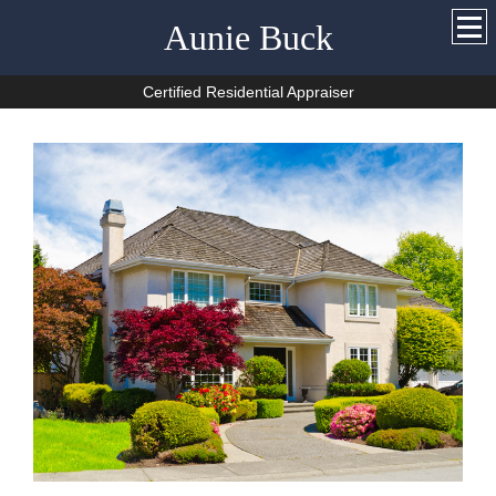
Aunie Buck
Certified Residential Appraiser