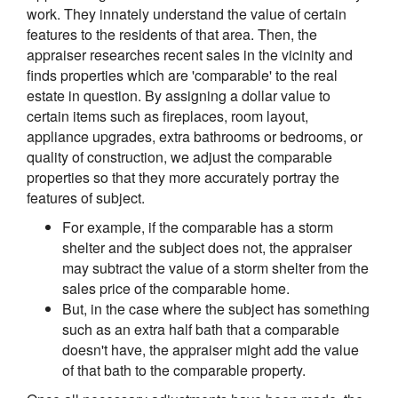
work. They innately understand the value of certain
features to the residents of that area. Then, the
appraiser researches recent sales in the vicinity and
finds properties which are 'comparable' to the real
estate in question. By assigning a dollar value to
certain items such as fireplaces, room layout,
appliance upgrades, extra bathrooms or bedrooms, or
quality of construction, we adjust the comparable
properties so that they more accurately portray the
features of subject.
For example, if the comparable has a storm
shelter and the subject does not, the appraiser
may subtract the value of a storm shelter from the
sales price of the comparable home.
But, in the case where the subject has something
such as an extra half bath that a comparable
doesn't have, the appraiser might add the value
of that bath to the comparable property.