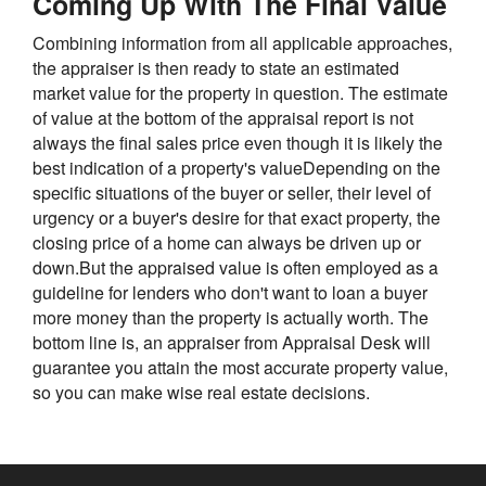
Coming Up With The Final Value
Combining information from all applicable approaches,
the appraiser is then ready to state an estimated
market value for the property in question. The estimate
of value at the bottom of the appraisal report is not
always the final sales price even though it is likely the
best indication of a property's valueDepending on the
specific situations of the buyer or seller, their level of
urgency or a buyer's desire for that exact property, the
closing price of a home can always be driven up or
down.But the appraised value is often employed as a
guideline for lenders who don't want to loan a buyer
more money than the property is actually worth. The
bottom line is, an appraiser from Appraisal Desk will
guarantee you attain the most accurate property value,
so you can make wise real estate decisions.