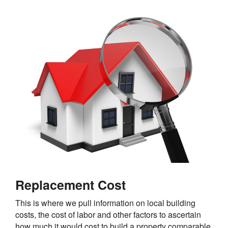
Replacement Cost
This is where we pull information on local building
costs, the cost of labor and other factors to ascertain
how much it would cost to build a property comparable