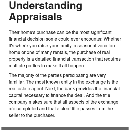
Understanding
Appraisals
Their home's purchase can be the most significant
financial decision some could ever encounter. Whether
it's where you raise your family, a seasonal vacation
home or one of many rentals, the purchase of real
property is a detailed financial transaction that requires
multiple parties to make it all happen.
The majority of the parties participating are very
familiar. The most known entity in the exchange is the
real estate agent. Next, the bank provides the financial
capital necessary to finance the deal. And the title
company makes sure that all aspects of the exchange
are completed and that a clear title passes from the
seller to the purchaser.