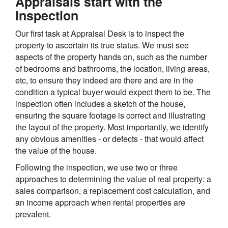
Appraisals start with the
inspection
Our first task at Appraisal Desk is to inspect the
property to ascertain its true status. We must see
aspects of the property hands on, such as the number
of bedrooms and bathrooms, the location, living areas,
etc, to ensure they indeed are there and are in the
condition a typical buyer would expect them to be. The
inspection often includes a sketch of the house,
ensuring the square footage is correct and illustrating
the layout of the property. Most importantly, we identify
any obvious amenities - or defects - that would affect
the value of the house.
Following the inspection, we use two or three
approaches to determining the value of real property: a
sales comparison, a replacement cost calculation, and
an income approach when rental properties are
prevalent.