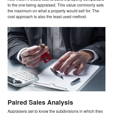
to the one being appraised. This value commonly sets
the maximum on what a property would sell for. The
cost approach is also the least used method.
Paired Sales Analysis
Appraisers get to know the subdivisions in which they