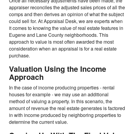
Once all necessary adjustments have been made, the
appraiser reconciles the adjusted sales prices of all the
comps and then derives an opinion of what the subject
could sell for. At Appraisal Desk, we are experts when
it comes to knowing the value of real estate features in
Eugene and Lane County neighborhoods. This
approach to value is most often awarded the most
consideration when an appraisal is for a real estate
purchase.
Valuation Using the Income
Approach
In the case of income producing properties - rental
houses for example - we may use an additional
method of valuing a property. In this scenario, the
amount of revenue the real estate generates is factored
in with income produced by neighboring properties to
determine the current value.